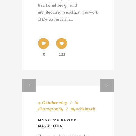
traditional design and
architecture. In addition, the work
of De Stijl artists is...
0
112
4. Oktober 2013
In
Photography
By
scheinzeit
MADRID’S PHOTO
MARATHON