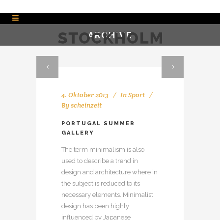
ARCHIVE
4. Oktober 2013
In
Sport
By
scheinzeit
PORTUGAL SUMMER
GALLERY
The term minimalism is also
used to describe a trend in
design and architecture where in
the subject is reduced to its
necessary elements. Minimalist
design has been highly
influenced by Japanese