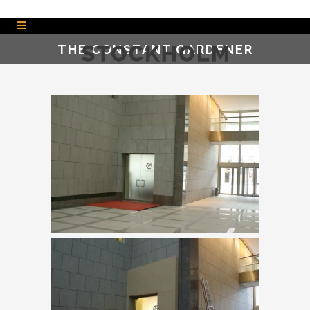
THE CONSTANT GARDENER