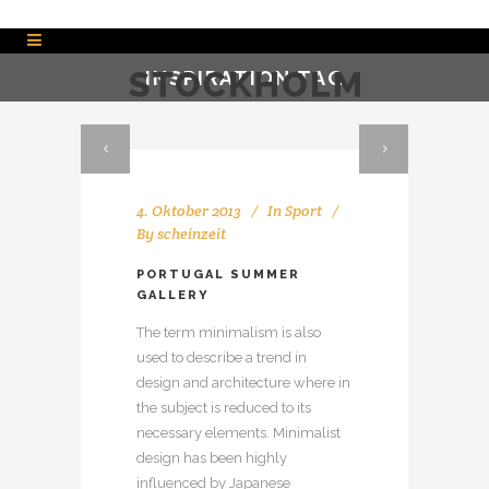
INSPIRATION TAG
4. Oktober 2013
In
Sport
By
scheinzeit
PORTUGAL SUMMER
GALLERY
The term minimalism is also
used to describe a trend in
design and architecture where in
the subject is reduced to its
necessary elements. Minimalist
design has been highly
influenced by Japanese