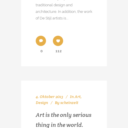
traditional design and
architecture. In addition, the work
of De Stijl artists is...
0
112
4. Oktober 2013
In
Art
,
Design
By
scheinzeit
Art is the only serious
thing in the world.