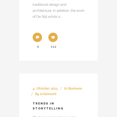
traditional design and
architecture. In addition, the work
of De Stijl artists is...
0
112
4. Oktober 2013
In
Business
By
scheinzeit
TRENDS IN
STORYTELLING