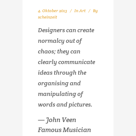
4. Oktober 2013
In
Art
By
scheinzeit
Designers can create
normalcy out of
chaos; they can
clearly communicate
ideas through the
organising and
manipulating of
words and pictures.
— John Veen
Famous Musician