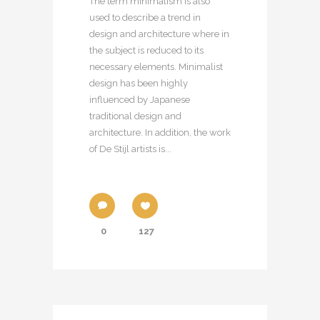
The term minimalism is also
used to describe a trend in
design and architecture where in
the subject is reduced to its
necessary elements. Minimalist
design has been highly
influenced by Japanese
traditional design and
architecture. In addition, the work
of De Stijl artists is...
0
127