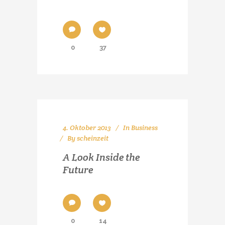
0
37
4. Oktober 2013
In
Business
By
scheinzeit
A Look Inside the
Future
0
14