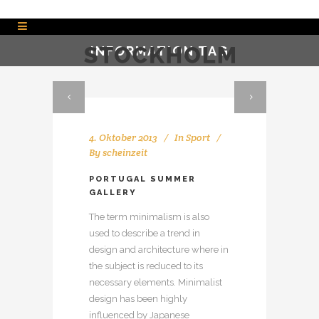
INFORMATION TAG
4. Oktober 2013
In
Sport
By
scheinzeit
PORTUGAL SUMMER
GALLERY
The term minimalism is also
used to describe a trend in
design and architecture where in
the subject is reduced to its
necessary elements. Minimalist
design has been highly
influenced by Japanese