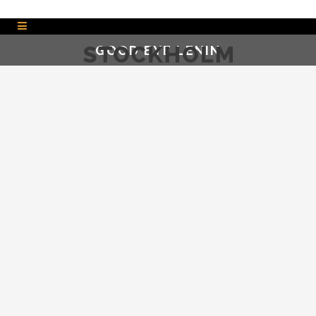
GOOD BYE LENIN