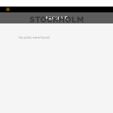
ARCHIVE
No posts were found.