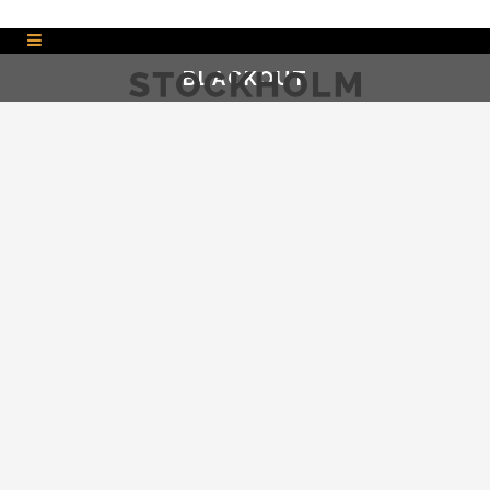
BLACKOUT